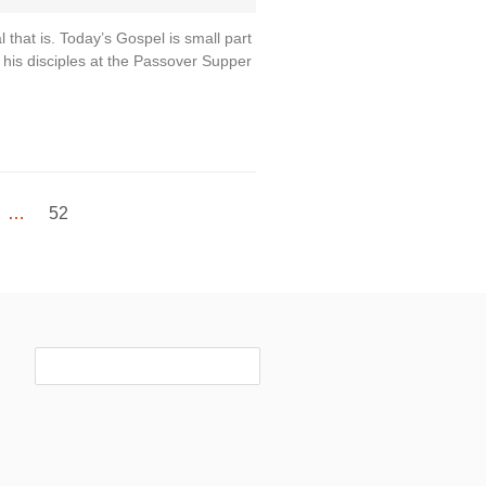
hat is. Today’s Gospel is small part
h his disciples at the Passover Supper
…
52