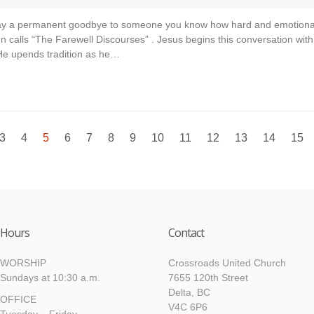
say a permanent goodbye to someone you know how hard and emotional t
hn calls “The Farewell Discourses” . Jesus begins this conversation wit
 He upends tradition as he…
3
4
5
6
7
8
9
10
11
12
13
14
15
Hours
Contact
WORSHIP
Crossroads United Church
Sundays at 10:30 a.m.
7655 120th Street
Delta, BC
OFFICE
V4C 6P6