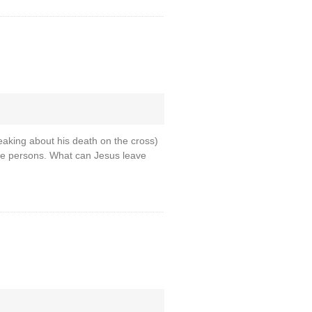
eaking about his death on the cross)
hree persons. What can Jesus leave