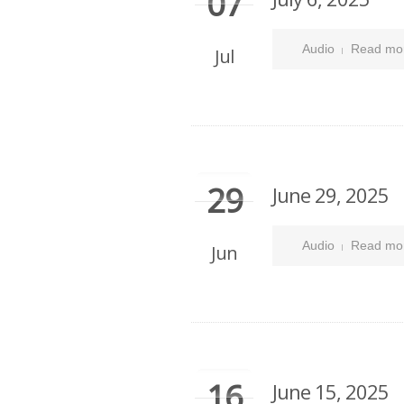
07
Audio
Read mo
Jul
29
June 29, 2025
Audio
Read mo
Jun
16
June 15, 2025