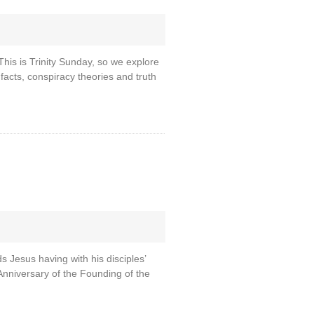
This is Trinity Sunday, so we explore
 facts, conspiracy theories and truth
s Jesus having with his disciples’
Anniversary of the Founding of the