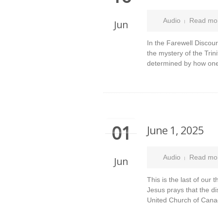
Audio
Read mo
Jun
In the Farewell Discour
the mystery of the Trini
determined by how one
01
June 1, 2025
Audio
Read mo
Jun
This is the last of our
Jesus prays that the di
United Church of Cana