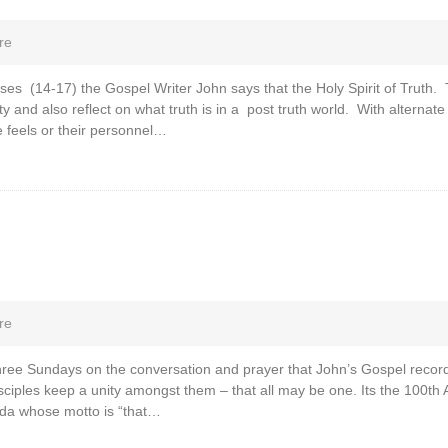
re
ses (14-17) the Gospel Writer John says that the Holy Spirit of Truth. 
ty and also reflect on what truth is in a post truth world. With alternate
 feels or their personnel…
re
 three Sundays on the conversation and prayer that John’s Gospel record
sciples keep a unity amongst them – that all may be one. Its the 100th 
da whose motto is “that…