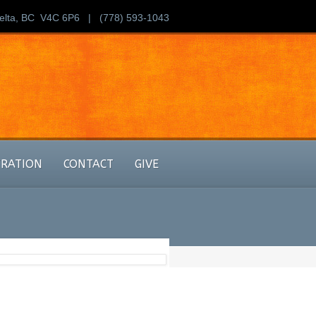
Delta, BC V4C 6P6 | (778) 593-1043
TRATION
CONTACT
GIVE