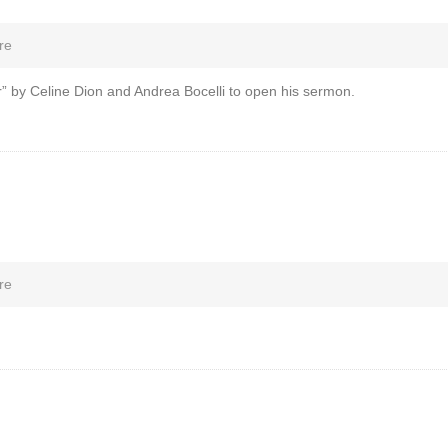
re
” by Celine Dion and Andrea Bocelli to open his sermon.
re