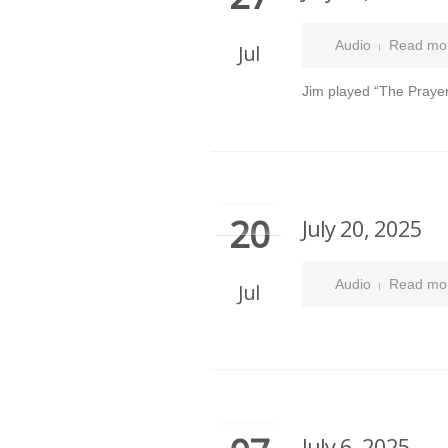
Audio
Read mo
Jul
Jim played “The Prayer
20
July 20, 2025
Audio
Read mo
Jul
July 6, 2025