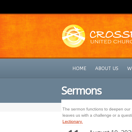
HOME
ABOUT US
W
Sermons
The sermon functions to deepen our r
leaves us with a challenge or a questi
Lectionary.