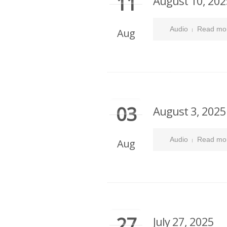
11
August 10, 202
Audio
Read mo
Aug
03
August 3, 2025
Audio
Read mo
Aug
27
July 27, 2025