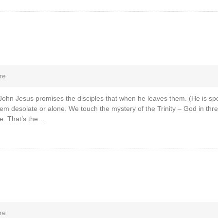
re
 John Jesus promises the disciples that when he leaves them. (He is sp
them desolate or alone. We touch the mystery of the Trinity – God in t
e. That’s the…
re