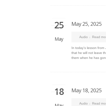
25
May 25, 2025
Audio
Read mo
May
In today’s lesson from
that he will not leave 
them when he has gon
18
May 18, 2025
Audio
Read mo
May