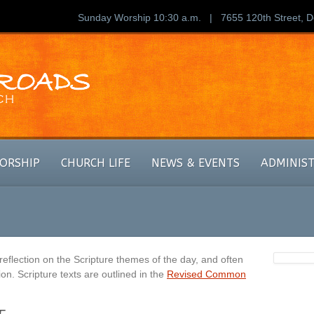
Sunday Worship 10:30 a.m. | 7655 120th Street, 
ORSHIP
CHURCH LIFE
NEWS & EVENTS
ADMINIS
eflection on the Scripture themes of the day, and often
on. Scripture texts are outlined in the
Revised Common