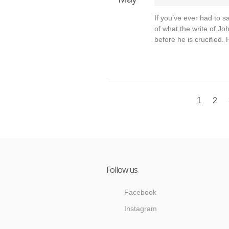
If you’ve ever had to 
of what the write of Jo
before he is crucified.
1
2
Follow us
Facebook
Instagram