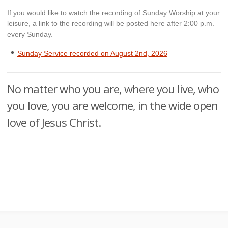
If you would like to watch the recording of Sunday Worship at your
leisure, a link to the recording will be posted here after 2:00 p.m.
every Sunday.
Sunday Service recorded on August 2n
d
, 2026
No matter who you are, where you live, who
you love, you are welcome, in the wide open
love of Jesus Christ.