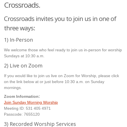
Crossroads.
Crossroads invites you to join us in one of
three ways:
1) In-Person
We welcome those who feel ready to join us in-person for worship
Sundays at 10:30 a.m.
2) Live on Zoom
If you would like to join us live on Zoom for Worship, please click
on the link below at or just before 10:30 a.m. on Sunday
mornings.
Zoom Information:
Join Sunday Morning Worship
Meeting ID: 531 405 4971
Passcode: 7655120
3) Recorded Worship Services