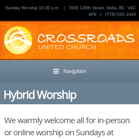
Sunday Worship 10:30 a.m. | 7655 120th Street, Delta, BC V4C
6P6 | (778) 593-1043
Navigation
Hybrid Worship
We warmly welcome all for in-person
or online worship on Sundays at