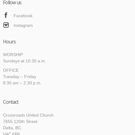
Follow us
Facebook
Instagram
Hours
WORSHIP
Sundays at 10:30 a.m.
OFFICE
Tuesday – Friday
8:30 am – 2:30 p.m.
Contact
Crossroads United Church
7655 120th Street
Delta, BC
V4C 6P6