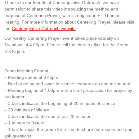
Thanks to our friends at Contemplative Outreach, we have
permission to share this video introducing the method and
purpose of Centering Prayer, with its originator, Fr. Thomas
Keating. For more information about Centering Prayer, please visit
the
Contemplative Outreach website
.
Our weekly Centering Prayer event takes place virtually on
Tuesdays at 4:00pm. Please call the church office for the Zoom
link to join.
Zoom Meeting Format:
– Meeting opens at 3:45pm
– Brief greeting and await in silence, cameras on and mic muted
– Meeting begins at 4:00pm with a brief preparation for prayer by
our leader
– 3 bells indicates the beginning of 20 minutes of silence
– 20 minutes of silence
– 3 bells indicates the end of our 20 minutes
– 1 minute to “return”
– 1 bell to rejoin the group for a time to share our experience and
ask questions