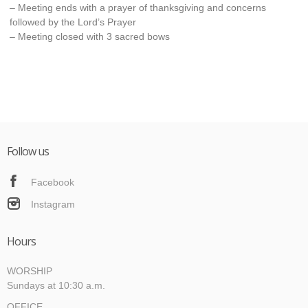
– Meeting ends with a prayer of thanksgiving and concerns
followed by the Lord’s Prayer
– Meeting closed with 3 sacred bows
Follow us
Facebook
Instagram
Hours
WORSHIP
Sundays at 10:30 a.m.
OFFICE