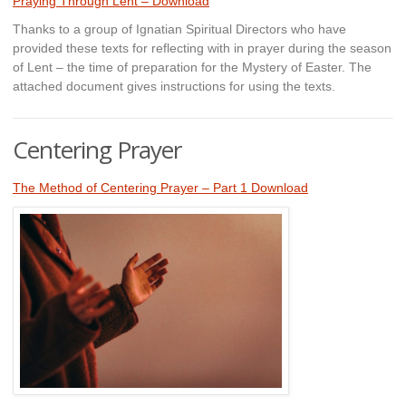
Praying Through Lent – Download
Thanks to a group of Ignatian Spiritual Directors who have
provided these texts for reflecting with in prayer during the season
of Lent – the time of preparation for the Mystery of Easter. The
attached document gives instructions for using the texts.
Centering Prayer
The Method of Centering Prayer – Part 1 Download