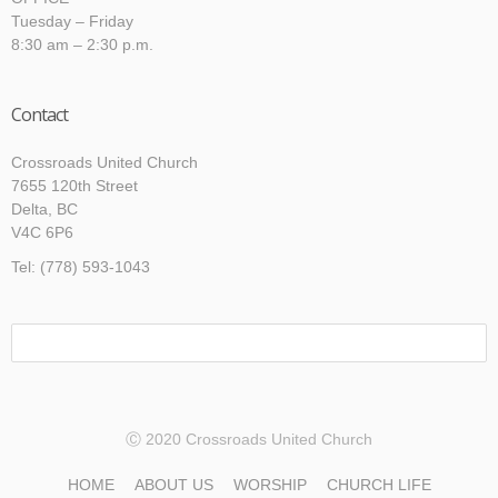
Tuesday – Friday
8:30 am – 2:30 p.m.
Contact
Crossroads United Church
7655 120th Street
Delta, BC
V4C 6P6
Tel: (778) 593-1043
Ⓒ 2020 Crossroads United Church
HOME
ABOUT US
WORSHIP
CHURCH LIFE