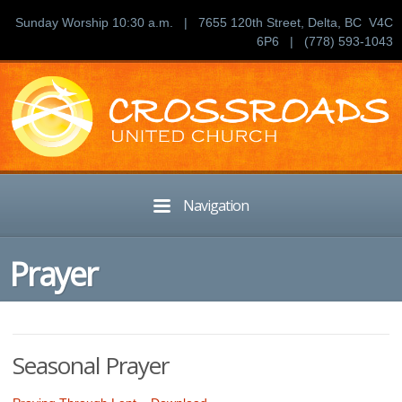
Sunday Worship 10:30 a.m. | 7655 120th Street, Delta, BC V4C
6P6 | (778) 593-1043
Navigation
Prayer
Seasonal Prayer