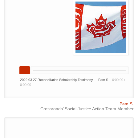
2022.03.27 Reconciliation Scholarship Testimony — Pam S.
-
0:00:00
/
0:00:00
Pam S.
Crossroads’ Social Justice Action Team Member