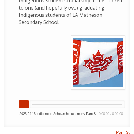
Indigenous Student scholarship, to be offered
to one (and hopefully two) graduating
Indigenous students of LA Matheson
Secondary School.
2023.04.16 Indigenous Scholarship testimony Pam S
-
0:00:00
/
0:00:00
Pam S.