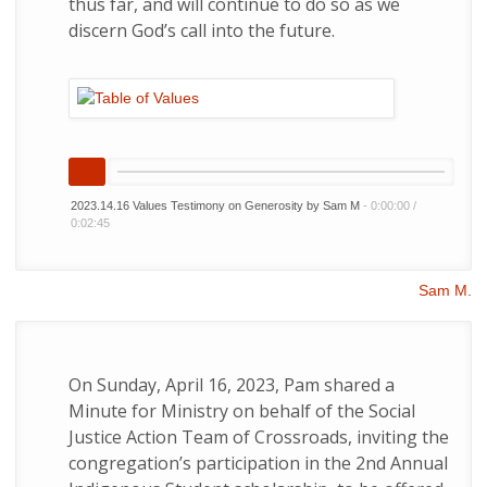
thus far, and will continue to do so as we
discern God’s call into the future.
2023.14.16 Values Testimony on Generosity by Sam M
-
0:00:00
/
0:02:45
Sam M.
On Sunday, April 16, 2023, Pam shared a
Minute for Ministry on behalf of the Social
Justice Action Team of Crossroads, inviting the
congregation’s participation in the 2nd Annual