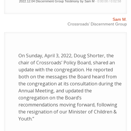
2022.12.04 Discernment Group Testimony by Sam M
-
0:00:00
/
0:02:58
Sam M.
Crossroads’ Discernment Group
On Sunday, April 3, 2022, Doug Shorter, the
chair of Crossroads’ Policy Board, shared an
update with the congregation. He reported
both on the messages the Board heard from
the congregation at its consultation during the
Annual Meeting, and updated the
congregation on the Board’s
recommendations moving forward, following
the resignation of our Minister of Children &
Youth.”