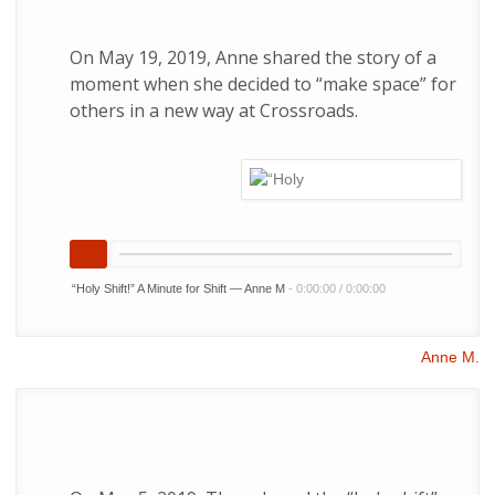
On May 19, 2019, Anne shared the story of a
moment when she decided to “make space” for
others in a new way at Crossroads.
“Holy Shift!” A Minute for Shift — Anne M
-
0:00:00
/
0:00:00
Anne M.