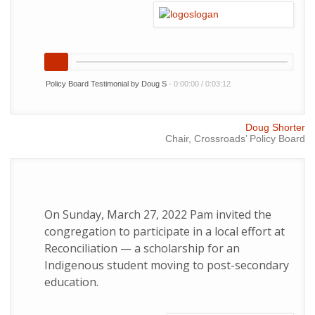
Policy Board Testimonial by Doug S
-
0:00:00
/
0:03:12
Doug Shorter
Chair, Crossroads’ Policy Board
On Sunday, March 27, 2022 Pam invited the
congregation to participate in a local effort at
Reconciliation — a scholarship for an
Indigenous student moving to post-secondary
education.