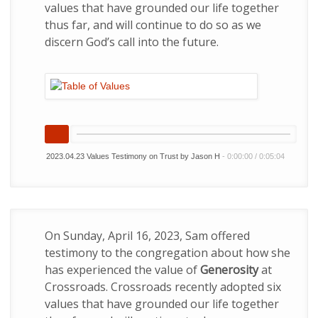
values that have grounded our life together
thus far, and will continue to do so as we
discern God’s call into the future.
2023.04.23 Values Testimony on Trust by Jason H
-
0:00:00
/
0:05:04
On Sunday, April 16, 2023, Sam offered
testimony to the congregation about how she
has experienced the value of
Generosity
at
Crossroads. Crossroads recently adopted six
values that have grounded our life together