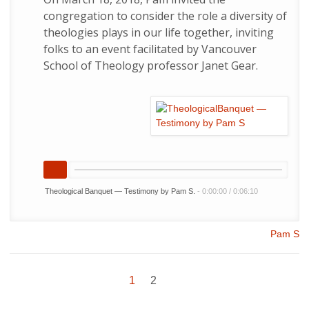
congregation to consider the role a diversity of
theologies plays in our life together, inviting
folks to an event facilitated by Vancouver
School of Theology professor Janet Gear.
Theological Banquet — Testimony by Pam S.
-
0:00:00
/
0:06:10
Pam S
1
2