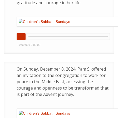
gratitude and courage in her life.
-
0:00:00
/
0:00:00
On Sunday, December 8, 2024, Pam S. offered
an invitation to the congregation to work for
peace in the Middle East, accessing the
courage and openness to be transformed that
is part of the Advent journey.