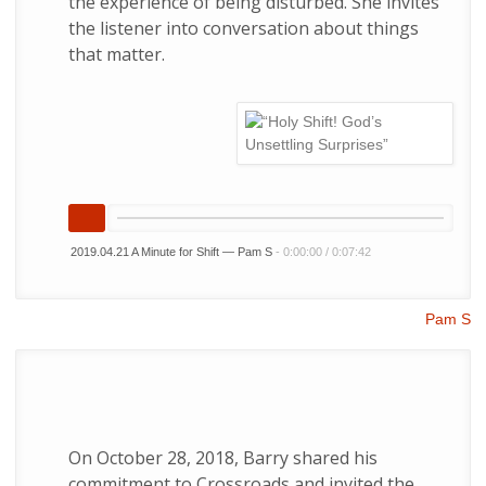
the experience of being disturbed. She invites
the listener into conversation about things
that matter.
2019.04.21 A Minute for Shift — Pam S
-
0:00:00
/
0:07:42
Pam S
On October 28, 2018, Barry shared his
commitment to Crossroads and invited the