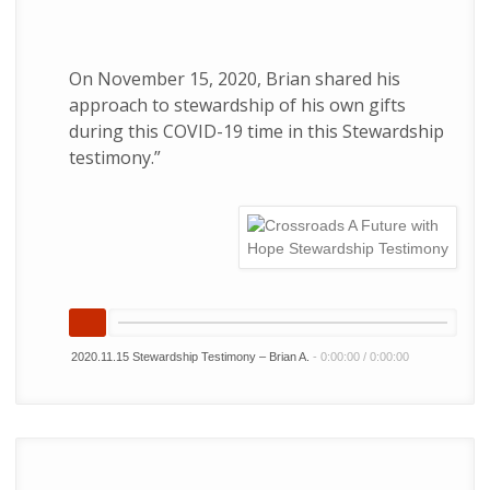
On November 15, 2020, Brian shared his
approach to stewardship of his own gifts
during this COVID-19 time in this Stewardship
testimony.”
2020.11.15 Stewardship Testimony – Brian A.
-
0:00:00
/
0:00:00