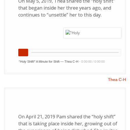
On May 5, 2019, Thea shared the “holy shift”
that began inside her three years ago, and
continues to “unsettle” her to this day.
“Holy Shift!” A Minute for Shift — Thea C-H
-
0:00:00
/
0:00:00
Thea C-H
On April 21, 2019 Pam shared the “holy shift”
that is taking place inside her, growing out of