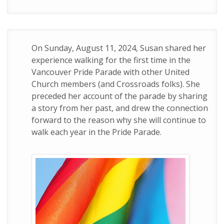
On Sunday, August 11, 2024, Susan shared her
experience walking for the first time in the
Vancouver Pride Parade with other United
Church members (and Crossroads folks). She
preceded her account of the parade by sharing
a story from her past, and drew the connection
forward to the reason why she will continue to
walk each year in the Pride Parade.