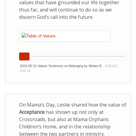
values that have grounded our life together
thus far, and will continue to do so as we
discern God’s call into the future.
2023-05-21 Values Testimony on Belonging by Miriam B.
-
0:00:00
/
0:02:15
On Mama’s Day, Leslie shared how the value of
Acceptance
has shown up not only at
Crossroads, but also at Mama Orphans
Children’s Home, and in the relationship
between the two partners in ministry.