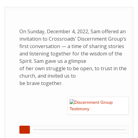
On Sunday, December 4, 2022, Sam offered an
invitation to Crossroads’ Discernment Group’s
first conversation — a time of sharing stories
and listening together for the wisdom of the
Spirit. Sam gave us a glimpse
of her own struggle to be open, to trust in the
church, and invited us to
be brave together.