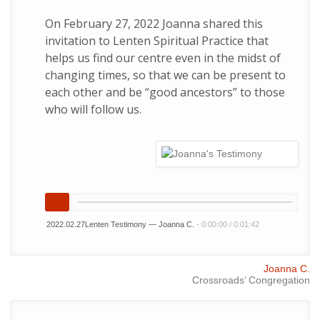
On February 27, 2022 Joanna shared this
invitation to Lenten Spiritual Practice that
helps us find our centre even in the midst of
changing times, so that we can be present to
each other and be “good ancestors” to those
who will follow us.
2022.02.27Lenten Testimony — Joanna C.
-
0:00:00
/
0:01:42
Joanna C.
Crossroads’ Congregation