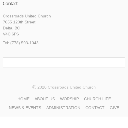
Contact
Crossroads United Church
7655 120th Street
Delta, BC
V4C 6P6
Tel: (778) 593-1043
Ⓒ 2020 Crossroads United Church
HOME
ABOUT US
WORSHIP
CHURCH LIFE
NEWS & EVENTS
ADMINISTRATION
CONTACT
GIVE