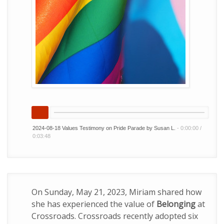
2024-08-18 Values Testimony on Pride Parade by Susan L.
-
0:00:00
/
0:03:48
On Sunday, May 21, 2023, Miriam shared how
she has experienced the value of
Belonging
at
Crossroads. Crossroads recently adopted six