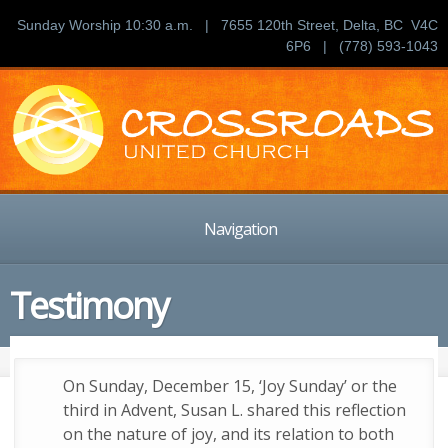
Sunday Worship 10:30 a.m. | 7655 120th Street, Delta, BC V4C
6P6 | (778) 593-1043
Navigation
Testimony
On Sunday, December 15, ‘Joy Sunday’ or the
third in Advent, Susan L. shared this reflection
on the nature of joy, and its relation to both