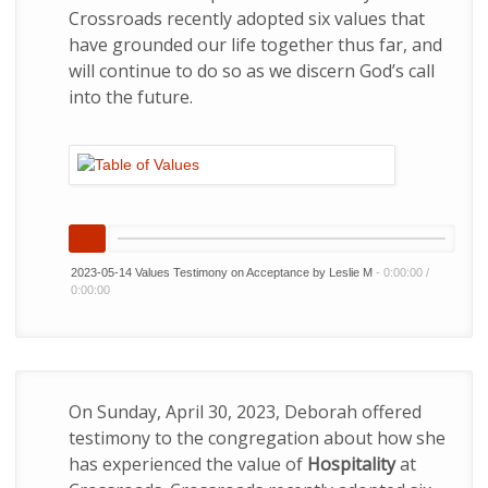
Crossroads recently adopted six values that
have grounded our life together thus far, and
will continue to do so as we discern God’s call
into the future.
2023-05-14 Values Testimony on Acceptance by Leslie M
-
0:00:00
/
0:00:00
On Sunday, April 30, 2023, Deborah offered
testimony to the congregation about how she
has experienced the value of
Hospitality
at