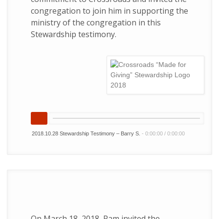
congregation to join him in supporting the
ministry of the congregation in this
Stewardship testimony.
2018.10.28 Stewardship Testimony – Barry S.
-
0:00:00
/
0:00:00
On March 18, 2018, Pam invited the