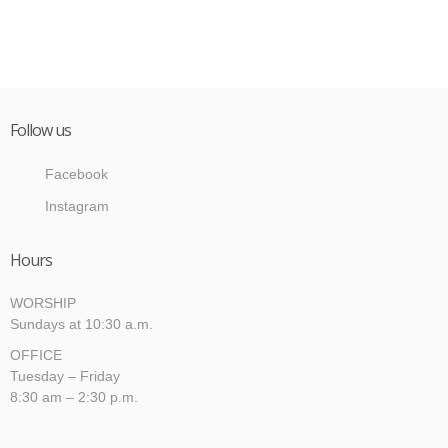
Follow us
Facebook
Instagram
Hours
WORSHIP
Sundays at 10:30 a.m.
OFFICE
Tuesday – Friday
8:30 am – 2:30 p.m.