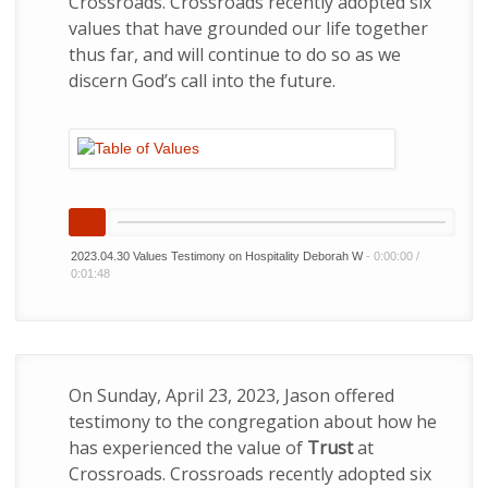
Crossroads. Crossroads recently adopted six
values that have grounded our life together
thus far, and will continue to do so as we
discern God’s call into the future.
2023.04.30 Values Testimony on Hospitality Deborah W
-
0:00:00
/
0:01:48
On Sunday, April 23, 2023, Jason offered
testimony to the congregation about how he
has experienced the value of
Trust
at
Crossroads. Crossroads recently adopted six