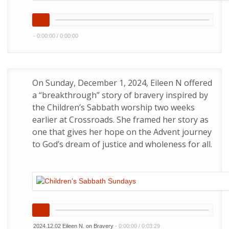
-
0:00:00
/
0:00:00
On Sunday, December 1, 2024, Eileen N offered
a “breakthrough” story of bravery inspired by
the Children’s Sabbath worship two weeks
earlier at Crossroads. She framed her story as
one that gives her hope on the Advent journey
to God’s dream of justice and wholeness for all.
2024.12.02 Eileen N. on Bravery
-
0:00:00
/
0:03:29