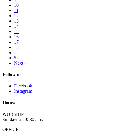
10
11
12
13
14
15
16
17
18
…
52
Next »
Follow us
Facebook
Instagram
Hours
WORSHIP
Sundays at 10:30 a.m.
OFFICE