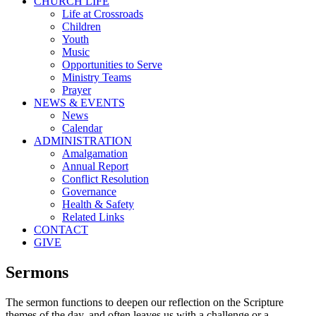
CHURCH LIFE
Life at Crossroads
Children
Youth
Music
Opportunities to Serve
Ministry Teams
Prayer
NEWS & EVENTS
News
Calendar
ADMINISTRATION
Amalgamation
Annual Report
Conflict Resolution
Governance
Health & Safety
Related Links
CONTACT
GIVE
Sermons
The sermon functions to deepen our reflection on the Scripture
themes of the day, and often leaves us with a challenge or a