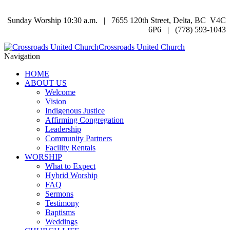
Sunday Worship 10:30 a.m. | 7655 120th Street, Delta, BC V4C
6P6 | (778) 593-1043
Crossroads United Church
Navigation
HOME
ABOUT US
Welcome
Vision
Indigenous Justice
Affirming Congregation
Leadership
Community Partners
Facility Rentals
WORSHIP
What to Expect
Hybrid Worship
FAQ
Sermons
Testimony
Baptisms
Weddings