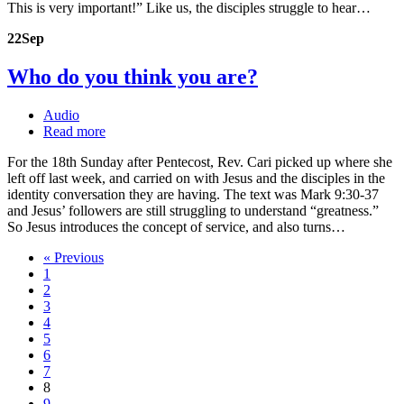
This is very important!” Like us, the disciples struggle to hear…
22
Sep
Who do you think you are?
Audio
Read more
For the 18th Sunday after Pentecost, Rev. Cari picked up where she
left off last week, and carried on with Jesus and the disciples in the
identity conversation they are having. The text was Mark 9:30-37
and Jesus’ followers are still struggling to understand “greatness.”
So Jesus introduces the concept of service, and also turns…
« Previous
1
2
3
4
5
6
7
8
9