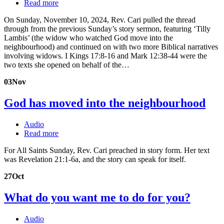
Read more
On Sunday, November 10, 2024, Rev. Cari pulled the thread
through from the previous Sunday’s story sermon, featuring ‘Tilly
Lambis’ (the widow who watched God move into the
neighbourhood) and continued on with two more Biblical narratives
involving widows. I Kings 17:8-16 and Mark 12:38-44 were the
two texts she opened on behalf of the…
03
Nov
God has moved into the neighbourhood
Audio
Read more
For All Saints Sunday, Rev. Cari preached in story form. Her text
was Revelation 21:1-6a, and the story can speak for itself.
27
Oct
What do you want me to do for you?
Audio