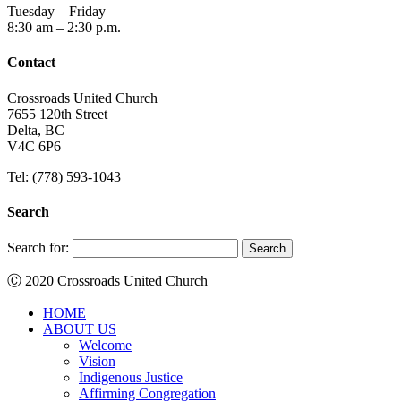
Tuesday – Friday
8:30 am – 2:30 p.m.
Contact
Crossroads United Church
7655 120th Street
Delta, BC
V4C 6P6
Tel: (778) 593-1043
Search
Search for:
Ⓒ 2020 Crossroads United Church
HOME
ABOUT US
Welcome
Vision
Indigenous Justice
Affirming Congregation