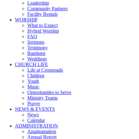
Leadership
Community Partners
Facility Rentals
WORSHIP
What to Expect
Hybrid Worship
FAQ
Sermons
Testimony
Baptisms
Weddings
CHURCH LIFE
Life at Crossroads
Children
Youth
Music
Opportunities to Serve
Ministry Teams
Prayer
NEWS & EVENTS
News
Calendar
ADMINISTRATION
Amalgamation
Annual Report