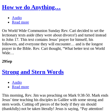
How we do Anything…
Audio
Read more
On World Wide Communion Sunday Rev. Cari decided to set the
lectionary texts aside (they were about divorce!) and turned instead
to John 17. This text contains Jesus’ prayer for himself, his
followers, and everyone they will encounter… and is the longest
prayer in the Bible. Rev. Cari thought, “What better text on World
Wide…
29
Sep
Strong and Stern Words
Audio
Read more
This morning, Rev. Jim was preaching on Mark 9:38-50. Mark ends
Jesus’ time teaching his disciples in Galilee with some strong and
stern words. Cutting off pieces of the body if they sin should
(thankfully) not be taken literally! Jesus is saying, “Pay attention!