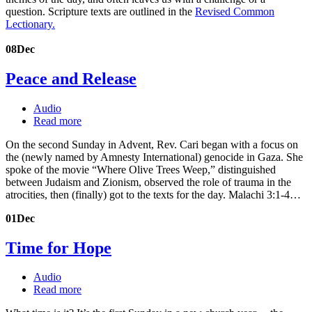
question. Scripture texts are outlined in the
Revised Common
Lectionary.
08
Dec
Peace and Release
Audio
Read more
On the second Sunday in Advent, Rev. Cari began with a focus on
the (newly named by Amnesty International) genocide in Gaza. She
spoke of the movie “Where Olive Trees Weep,” distinguished
between Judaism and Zionism, observed the role of trauma in the
atrocities, then (finally) got to the texts for the day. Malachi 3:1-4…
01
Dec
Time for Hope
Audio
Read more