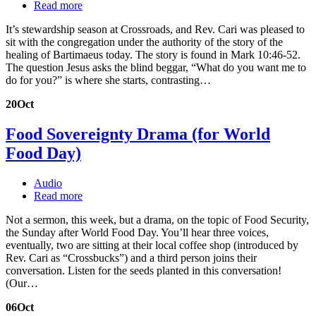
Read more
It’s stewardship season at Crossroads, and Rev. Cari was pleased to
sit with the congregation under the authority of the story of the
healing of Bartimaeus today. The story is found in Mark 10:46-52.
The question Jesus asks the blind beggar, “What do you want me to
do for you?” is where she starts, contrasting…
20
Oct
Food Sovereignty Drama (for World
Food Day)
Audio
Read more
Not a sermon, this week, but a drama, on the topic of Food Security,
the Sunday after World Food Day. You’ll hear three voices,
eventually, two are sitting at their local coffee shop (introduced by
Rev. Cari as “Crossbucks”) and a third person joins their
conversation. Listen for the seeds planted in this conversation!
(Our…
06
Oct