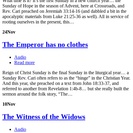
What time is it? It’s the first Sunday in a new church year… the
Sunday of Hope in the season of Advent, here at Crossroads, and
Rev. Cari preached on Jeremiah 33:14-16 (and dabbled a bit in the
apocalyptic materials from Luke 21:25-36 as well). All in service of
rooting ourselves in the present, this…
24
Nov
The Emperor has no clothes
Audio
Read more
Reign of Christ Sunday is the final Sunday in the liturgical year… a
Sunday Rev. Cari often refers to as the “hinge” in the Christian Year.
And this year, she preached on a text from John 18:33-37, and
referred to another from Revelation 1:4b-8… but she really built the
sermon around the folk story, “The…
10
Nov
The Witness of the Widows
Audio