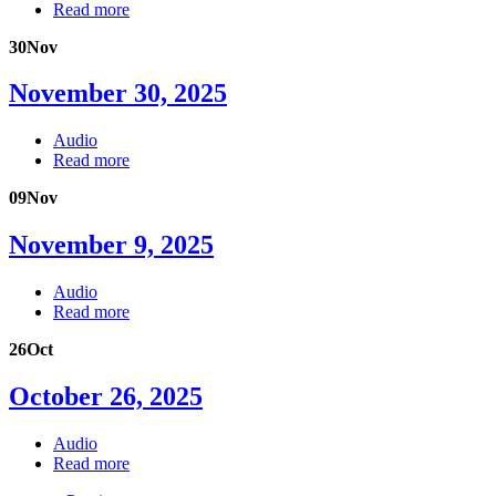
Read more
30
Nov
November 30, 2025
Audio
Read more
09
Nov
November 9, 2025
Audio
Read more
26
Oct
October 26, 2025
Audio
Read more