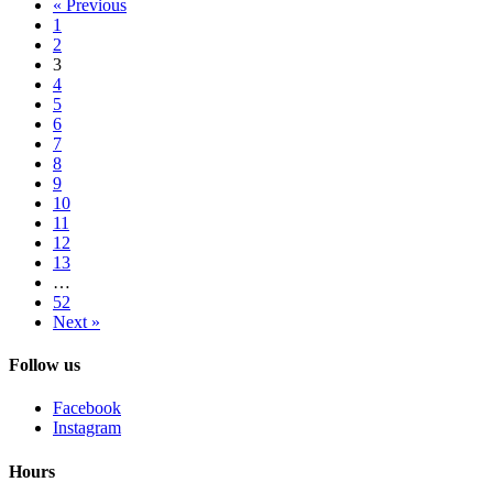
« Previous
1
2
3
4
5
6
7
8
9
10
11
12
13
…
52
Next »
Follow us
Facebook
Instagram
Hours