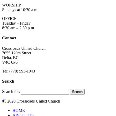
WORSHIP
Sundays at 10:30 a.m.
OFFICE
Tuesday – Friday
8:30 am – 2:30 p.m.
Contact
Crossroads United Church
7655 120th Street
Delta, BC
V4C 6P6
Tel: (778) 593-1043
Search
Search for:
Ⓒ 2020 Crossroads United Church
HOME
ABOUT US