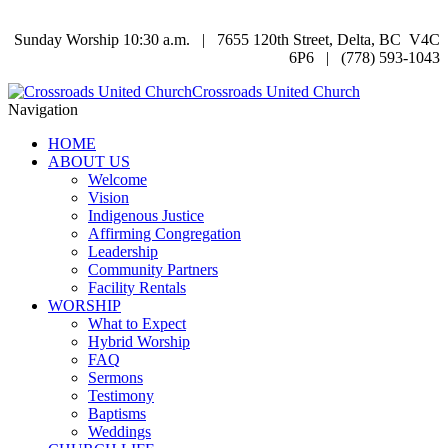
Sunday Worship 10:30 a.m. | 7655 120th Street, Delta, BC V4C
6P6 | (778) 593-1043
Crossroads United Church
Navigation
HOME
ABOUT US
Welcome
Vision
Indigenous Justice
Affirming Congregation
Leadership
Community Partners
Facility Rentals
WORSHIP
What to Expect
Hybrid Worship
FAQ
Sermons
Testimony
Baptisms
Weddings