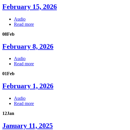
February 15, 2026
Audio
Read more
08
Feb
February 8, 2026
Audio
Read more
01
Feb
February 1, 2026
Audio
Read more
12
Jan
January 11, 2025