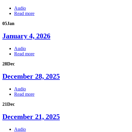
Audio
Read more
05
Jan
January 4, 2026
Audio
Read more
28
Dec
December 28, 2025
Audio
Read more
21
Dec
December 21, 2025
Audio