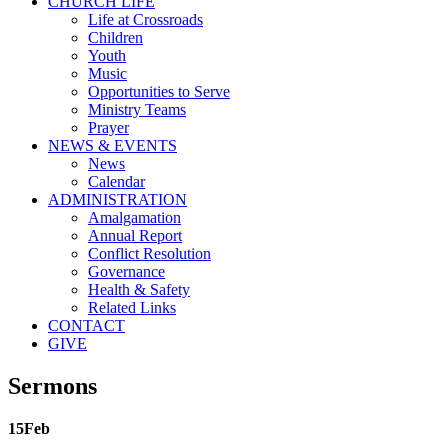
CHURCH LIFE
Life at Crossroads
Children
Youth
Music
Opportunities to Serve
Ministry Teams
Prayer
NEWS & EVENTS
News
Calendar
ADMINISTRATION
Amalgamation
Annual Report
Conflict Resolution
Governance
Health & Safety
Related Links
CONTACT
GIVE
Sermons
15
Feb