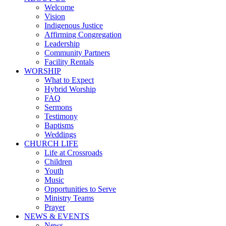
Welcome
Vision
Indigenous Justice
Affirming Congregation
Leadership
Community Partners
Facility Rentals
WORSHIP
What to Expect
Hybrid Worship
FAQ
Sermons
Testimony
Baptisms
Weddings
CHURCH LIFE
Life at Crossroads
Children
Youth
Music
Opportunities to Serve
Ministry Teams
Prayer
NEWS & EVENTS
News