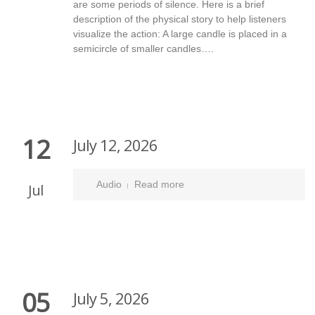
are some periods of silence. Here is a brief
description of the physical story to help listeners
visualize the action: A large candle is placed in a
semicircle of smaller candles….
12
July 12, 2026
Audio
Read more
Jul
05
July 5, 2026