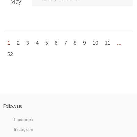
May
1
2
3
4
5
6
7
8
9
10
11
…
52
Follow us
Facebook
Instagram