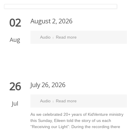
02
August 2, 2026
Audio
Read more
Aug
26
July 26, 2026
Audio
Read more
Jul
As we celebrated 20+ years of KidVenture ministry
this Sunday, Eileen told the story of us each
“Receiving our Light”: During the recording there