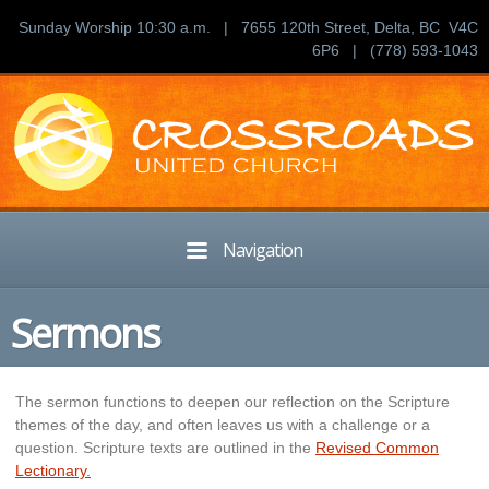
Sunday Worship 10:30 a.m. | 7655 120th Street, Delta, BC V4C
6P6 | (778) 593-1043
Navigation
Sermons
The sermon functions to deepen our reflection on the Scripture
themes of the day, and often leaves us with a challenge or a
question. Scripture texts are outlined in the
Revised Common
Lectionary.