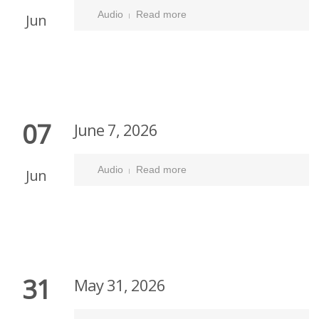
Audio
Read more
Jun
07
June 7, 2026
Audio
Read more
Jun
31
May 31, 2026