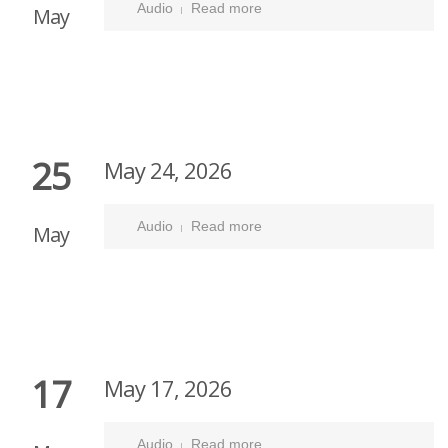
Audio
Read more
May
25
May 24, 2026
Audio
Read more
May
17
May 17, 2026
Audio
Read more