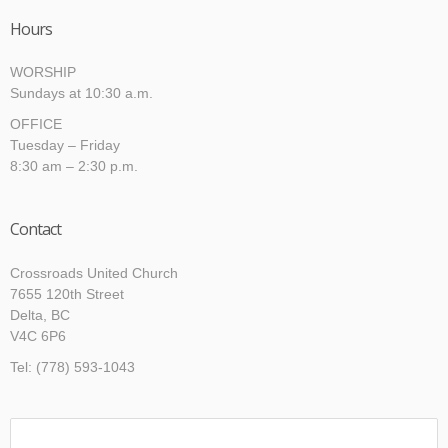
Hours
WORSHIP
Sundays at 10:30 a.m.
OFFICE
Tuesday – Friday
8:30 am – 2:30 p.m.
Contact
Crossroads United Church
7655 120th Street
Delta, BC
V4C 6P6
Tel: (778) 593-1043