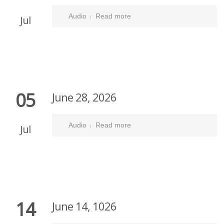
Audio
Read more
Jul
05
June 28, 2026
Audio
Read more
Jul
14
June 14, 1026