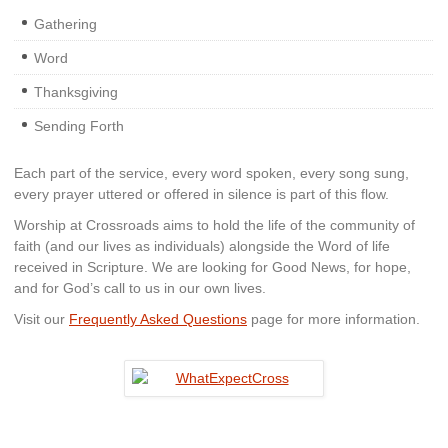
Gathering
Word
Thanksgiving
Sending Forth
Each part of the service, every word spoken, every song sung,
every prayer uttered or offered in silence is part of this flow.
Worship at Crossroads aims to hold the life of the community of
faith (and our lives as individuals) alongside the Word of life
received in Scripture. We are looking for Good News, for hope,
and for God’s call to us in our own lives.
Visit our
Frequently Asked Questions
page for more information.