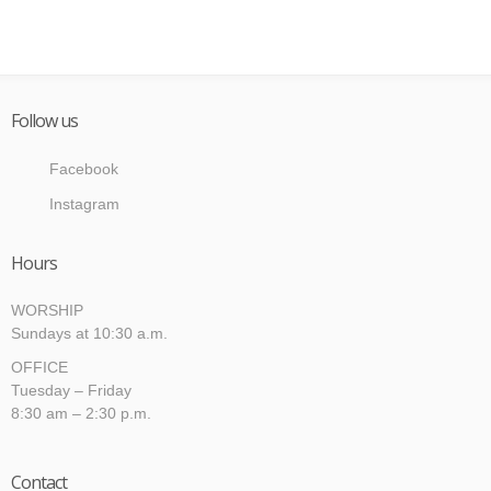
Follow us
Facebook
Instagram
Hours
WORSHIP
Sundays at 10:30 a.m.
OFFICE
Tuesday – Friday
8:30 am – 2:30 p.m.
Contact