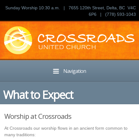
Sunday Worship 10:30 a.m. | 7655 120th Street, Delta, BC V4C
6P6 | (778) 593-1043
Navigation
What to Expect
Worship at Crossroads
At Crossroads our worship flows in an ancient form common to
many traditions: