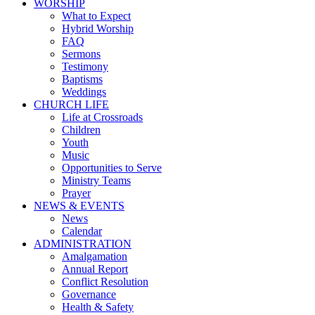
WORSHIP
What to Expect
Hybrid Worship
FAQ
Sermons
Testimony
Baptisms
Weddings
CHURCH LIFE
Life at Crossroads
Children
Youth
Music
Opportunities to Serve
Ministry Teams
Prayer
NEWS & EVENTS
News
Calendar
ADMINISTRATION
Amalgamation
Annual Report
Conflict Resolution
Governance
Health & Safety