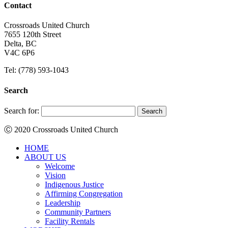
Contact
Crossroads United Church
7655 120th Street
Delta, BC
V4C 6P6
Tel: (778) 593-1043
Search
Search for:
Ⓒ 2020 Crossroads United Church
HOME
ABOUT US
Welcome
Vision
Indigenous Justice
Affirming Congregation
Leadership
Community Partners
Facility Rentals