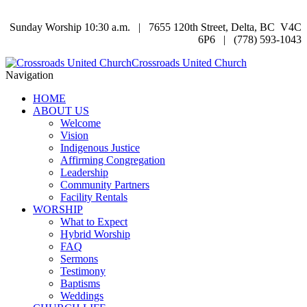
Sunday Worship 10:30 a.m. | 7655 120th Street, Delta, BC V4C
6P6 | (778) 593-1043
Crossroads United Church
Navigation
HOME
ABOUT US
Welcome
Vision
Indigenous Justice
Affirming Congregation
Leadership
Community Partners
Facility Rentals
WORSHIP
What to Expect
Hybrid Worship
FAQ
Sermons
Testimony
Baptisms
Weddings