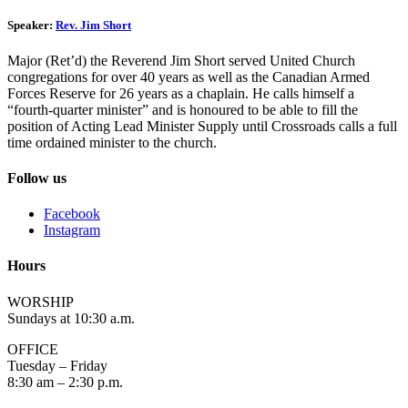
Speaker:
Rev. Jim Short
Major (Ret’d) the Reverend Jim Short served United Church
congregations for over 40 years as well as the Canadian Armed
Forces Reserve for 26 years as a chaplain. He calls himself a
“fourth-quarter minister” and is honoured to be able to fill the
position of Acting Lead Minister Supply until Crossroads calls a full
time ordained minister to the church.
Follow us
Facebook
Instagram
Hours
WORSHIP
Sundays at 10:30 a.m.
OFFICE
Tuesday – Friday
8:30 am – 2:30 p.m.