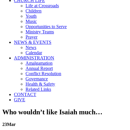
CHURCH LIFE
Life at Crossroads
Children
Youth
Music
Opportunities to Serve
Ministry Teams
Prayer
NEWS & EVENTS
News
Calendar
ADMINISTRATION
Amalgamation
Annual Report
Conflict Resolution
Governance
Health & Safety
Related Links
CONTACT
GIVE
Who wouldn’t like Isaiah much…
23
Mar