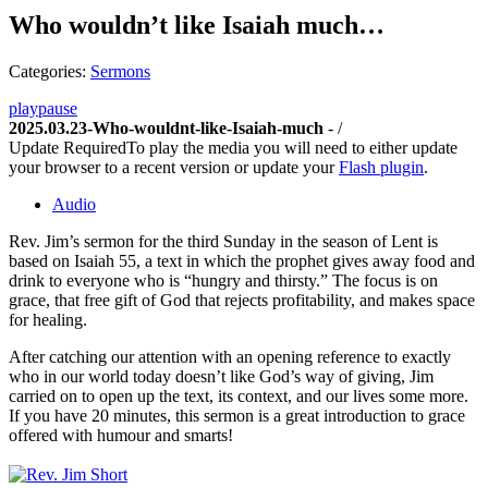
Who wouldn’t like Isaiah much…
Categories:
Sermons
play
pause
2025.03.23-Who-wouldnt-like-Isaiah-much
-
/
Update Required
To play the media you will need to either update
your browser to a recent version or update your
Flash plugin
.
Audio
Rev. Jim’s sermon for the third Sunday in the season of Lent is
based on Isaiah 55, a text in which the prophet gives away food and
drink to everyone who is “hungry and thirsty.” The focus is on
grace, that free gift of God that rejects profitability, and makes space
for healing.
After catching our attention with an opening reference to exactly
who in our world today doesn’t like God’s way of giving, Jim
carried on to open up the text, its context, and our lives some more.
If you have 20 minutes, this sermon is a great introduction to grace
offered with humour and smarts!