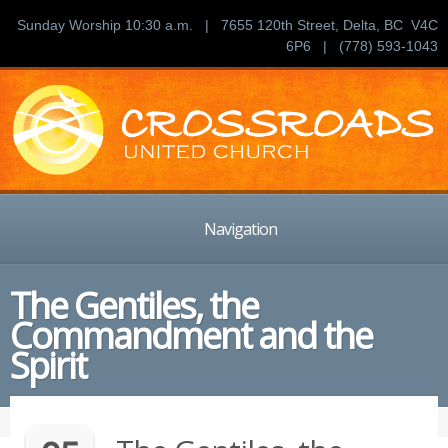
Sunday Worship 10:30 a.m. | 7655 120th Street, Delta, BC V4C
6P6 | (778) 593-1043
Navigation
The Gentiles, the
Commandment and the
Spirit