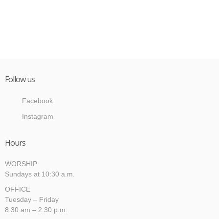
Follow us
Facebook
Instagram
Hours
WORSHIP
Sundays at 10:30 a.m.
OFFICE
Tuesday – Friday
8:30 am – 2:30 p.m.