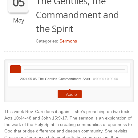
The Gentiles, the
05
Commandment and
May
the Spirit
Categories:
Sermons
2024.05.05-The-Gentiles-Commandment-Spirit
-
0:00:00
/
0:00:00
Audio
This week Rev. Cari does it again… she’s preaching on two texts:
Acts 10:44-48 and John 15:9-17. The sermon is an exploration of
the work of the Holy Spirit in creating communities of openness to
God that bridge difference and deepen community. She revisits
Crossroads’ purpose statement with the congregation, then