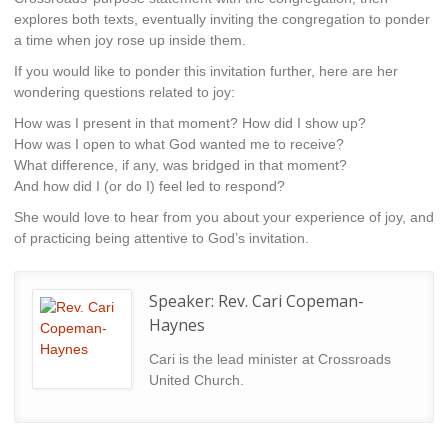
explores both texts, eventually inviting the congregation to ponder
a time when joy rose up inside them.
If you would like to ponder this invitation further, here are her
wondering questions related to joy:
How was I present in that moment? How did I show up?
How was I open to what God wanted me to receive?
What difference, if any, was bridged in that moment?
And how did I (or do I) feel led to respond?
She would love to hear from you about your experience of joy, and
of practicing being attentive to God’s invitation.
Speaker:
Rev. Cari Copeman-
Haynes
Cari is the lead minister at Crossroads
United Church.