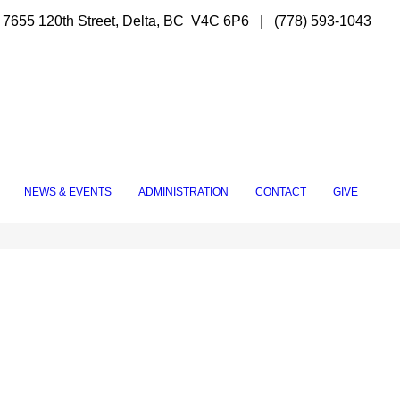
7655 120th Street, Delta, BC V4C 6P6 | (778) 593-1043
NEWS & EVENTS
ADMINISTRATION
CONTACT
GIVE