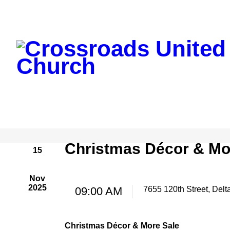
Christmas Décor & Mo
15
Nov
2025
09:00 AM
7655 120th Street, Delt
Christmas Décor & More Sale