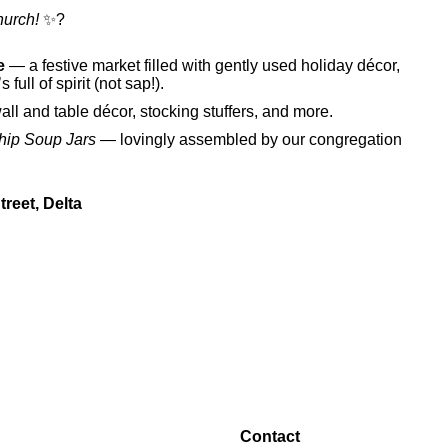
hurch!
✨?
e
— a festive market filled with gently used holiday décor,
s full of spirit (not sap!).
wall and table décor, stocking stuffers, and more.
hip Soup Jars
— lovingly assembled by our congregation
reet, Delta
Contact