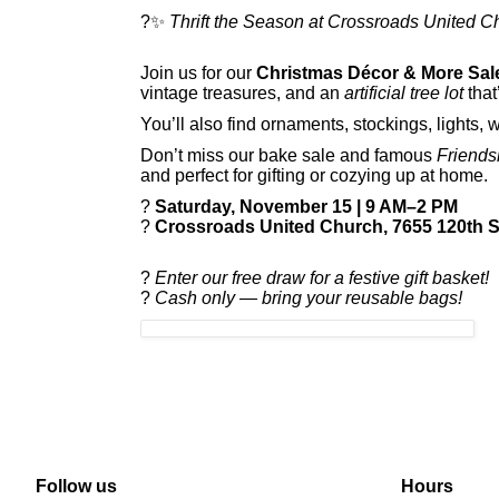
?✨
Thrift the Season at Crossroads United C
Join us for our
Christmas Décor & More Sal
vintage treasures, and an
artificial tree lot
that’
You’ll also find ornaments, stockings, lights, 
Don’t miss our bake sale and famous
Friends
and perfect for gifting or cozying up at home.
?
Saturday, November 15 | 9 AM–2 PM
?
Crossroads United Church, 7655 120th St
?
Enter our free draw for a festive gift basket!
?
Cash only — bring your reusable bags!
Follow us
Hours