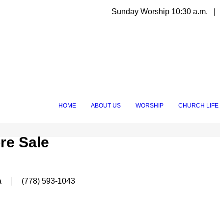
Sunday Worship 10:30 a.m. | 
HOME
ABOUT US
WORSHIP
CHURCH LIFE
re Sale
a
(778) 593-1043